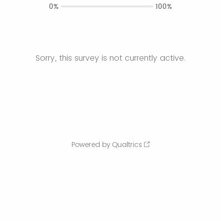
0%
100%
Sorry, this survey is not currently active.
Powered by Qualtrics