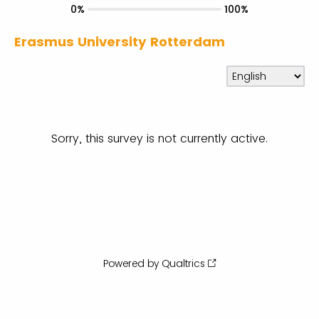
0%
100%
Erasmus University Rotterdam
Sorry, this survey is not currently active.
Powered by Qualtrics