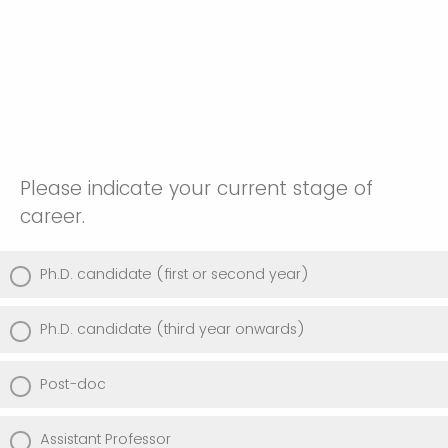
Please indicate your current stage of
career.
Ph.D. candidate (first or second year)
Ph.D. candidate (third year onwards)
Post-doc
Assistant Professor