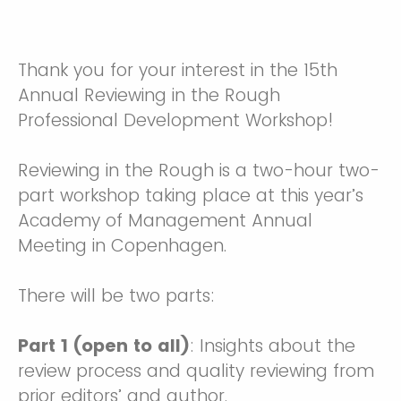
Thank you for your interest in the 15th
Annual Reviewing in the Rough
Professional Development Workshop!
Reviewing in the Rough is a two-hour two-
part workshop taking place at this year’s
Academy of Management Annual
Meeting in Copenhagen.
There will be two parts:
Part 1 (open to all)
: Insights about the
review process and quality reviewing from
prior editors’ and author.