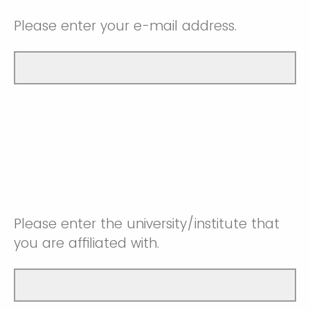
Please enter your e-mail address.
Please enter the university/institute that
you are affiliated with.