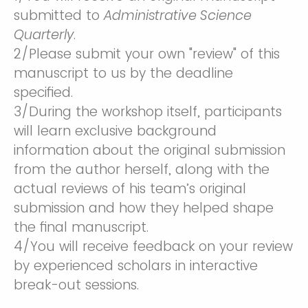
submitted to
Administrative Science
Quarterly
.
2/Please submit your own "review" of this
manuscript to us by the deadline
specified.
3/During the workshop itself, participants
will learn exclusive background
information about the original submission
from the author herself, along with the
actual reviews of his team’s original
submission and how they helped shape
the final manuscript.
4/You will receive feedback on your review
by experienced scholars in interactive
break-out sessions.