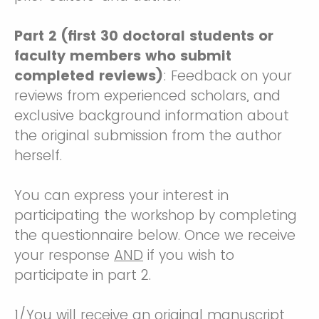
Part 2 (first 30 doctoral students or
faculty members who submit
completed reviews)
: Feedback on your
reviews from experienced scholars, and
exclusive background information about
the original submission from the author
herself.
You can express your interest in
participating the workshop by completing
the questionnaire below. Once we receive
your response
AND
if you wish to
participate in part 2.
1/You will receive an original manuscript