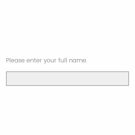
Please enter your full name.