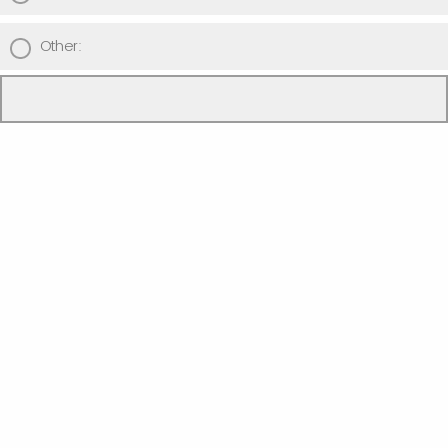
Other:
I'd like to participate in ...
Part 1 only (no review submission required)
Parts 1 and 2 (review submission required)