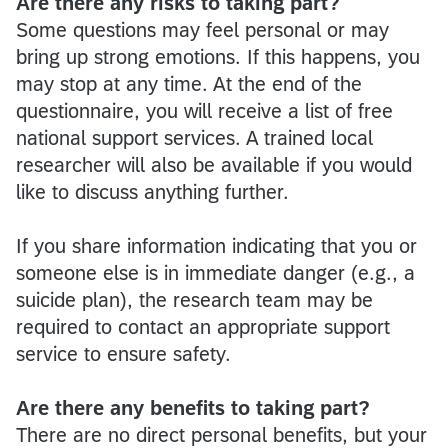
Are there any risks to taking part?
Some questions may feel personal or may
bring up strong emotions. If this happens, you
may stop at any time. At the end of the
questionnaire, you will receive a list of free
national support services. A trained local
researcher will also be available if you would
like to discuss anything further.
If you share information indicating that you or
someone else is in immediate danger (e.g., a
suicide plan), the research team may be
required to contact an appropriate support
service to ensure safety.
Are there any benefits to taking part?
There are no direct personal benefits, but your