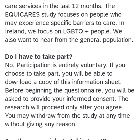
care services in the last 12 months. The
EQUICARES study focuses on people who
may experience specific barriers to care. In
Ireland, we focus on LGBTQI+ people. We
also want to hear from the general population.
Do I have to take part?
No. Participation is entirely voluntary. If you
choose to take part, you will be able to
download a copy of this information sheet.
Before beginning the questionnaire, you will be
asked to provide your informed consent. The
research will proceed only after you agree.
You may withdraw from the study at any time
without giving any reason.