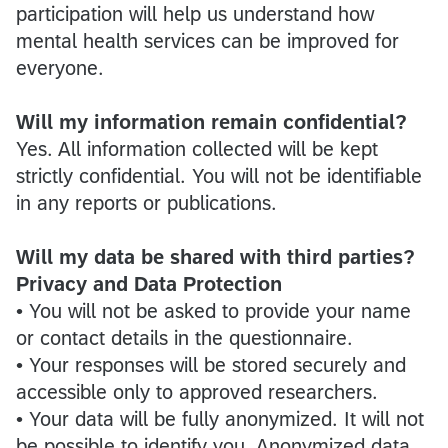
participation will help us understand how
mental health services can be improved for
everyone.
Will my information remain confidential?
Yes. All information collected will be kept
strictly confidential. You will not be identifiable
in any reports or publications.
Will my data be shared with third parties?
Privacy and Data Protection
• You will not be asked to provide your name
or contact details in the questionnaire.
• Your responses will be stored securely and
accessible only to approved researchers.
• Your data will be fully anonymized. It will not
be possible to identify you. Anonymized data