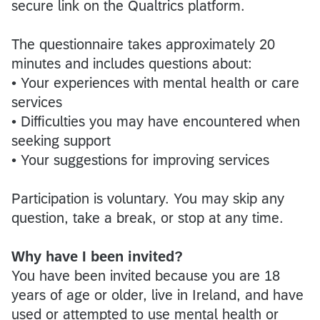
secure link on the Qualtrics platform.
The questionnaire takes approximately 20
minutes and includes questions about:
• Your experiences with mental health or care
services
• Difficulties you may have encountered when
seeking support
• Your suggestions for improving services
Participation is voluntary. You may skip any
question, take a break, or stop at any time.
Why have I been invited?
You have been invited because you are 18
years of age or older, live in Ireland, and have
used or attempted to use mental health or