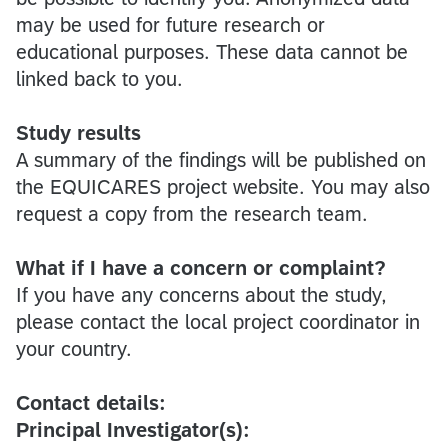
may be used for future research or
educational purposes. These data cannot be
linked back to you.
Study results
A summary of the findings will be published on
the EQUICARES project website. You may also
request a copy from the research team.
What if I have a concern or complaint?
If you have any concerns about the study,
please contact the local project coordinator in
your country.
Contact details:
Principal Investigator(s):