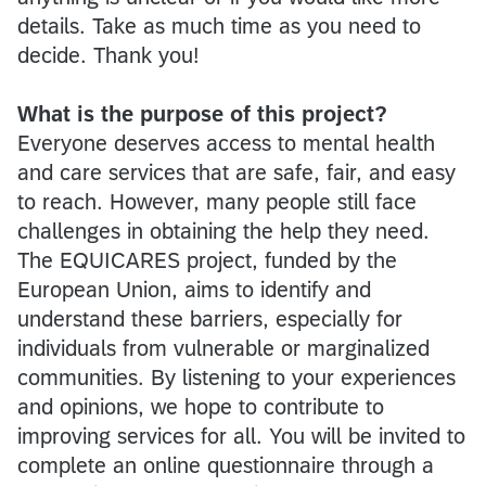
details. Take as much time as you need to
decide. Thank you!
What is the purpose of this project?
Everyone deserves access to mental health
and care services that are safe, fair, and easy
to reach. However, many people still face
challenges in obtaining the help they need.
The EQUICARES project, funded by the
European Union, aims to identify and
understand these barriers, especially for
individuals from vulnerable or marginalized
communities. By listening to your experiences
and opinions, we hope to contribute to
improving services for all. You will be invited to
complete an online questionnaire through a