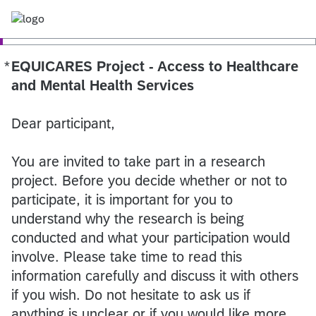
*
EQUICARES Project - Access to Healthcare
Required
and Mental Health Services
Dear participant,
You are invited to take part in a research
project. Before you decide whether or not to
participate, it is important for you to
understand why the research is being
conducted and what your participation would
involve. Please take time to read this
information carefully and discuss it with others
if you wish. Do not hesitate to ask us if
anything is unclear or if you would like more