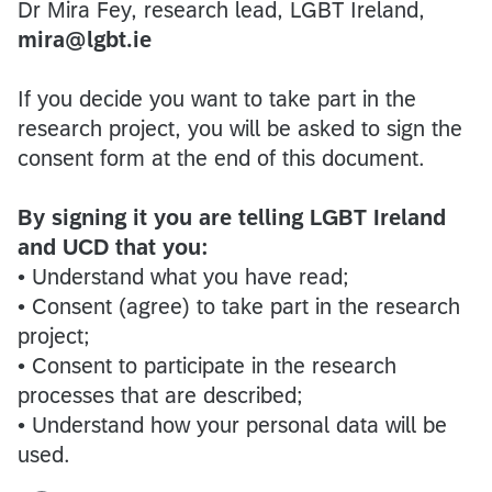
Dr Mira Fey, research lead, LGBT Ireland,
mira@lgbt.ie
If you decide you want to take part in the
research project, you will be asked to sign the
consent form at the end of this document.
By signing it you are telling LGBT Ireland
and UCD that you:
• Understand what you have read;
• Consent (agree) to take part in the research
project;
• Consent to participate in the research
processes that are described;
• Understand how your personal data will be
used.