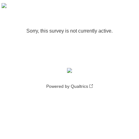
Sorry, this survey is not currently active.
Powered by Qualtrics