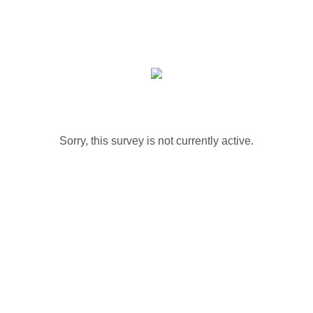
Sorry, this survey is not currently active.